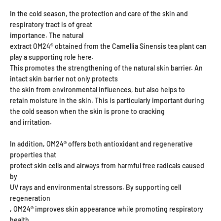
In the cold season, the protection and care of the skin and
respiratory tract is of great
importance. The natural
extract OM24® obtained from the Camellia Sinensis tea plant can
play a supporting role here.
This promotes the strengthening of the natural skin barrier. An
intact skin barrier not only protects
the skin from environmental influences, but also helps to
retain moisture in the skin. This is particularly important during
the cold season when the skin is prone to cracking
and irritation.
In addition, OM24® offers both antioxidant and regenerative
properties that
protect skin cells and airways from harmful free radicals caused
by
UV rays and environmental stressors. By supporting cell
regeneration
, OM24® improves skin appearance while promoting respiratory
health,