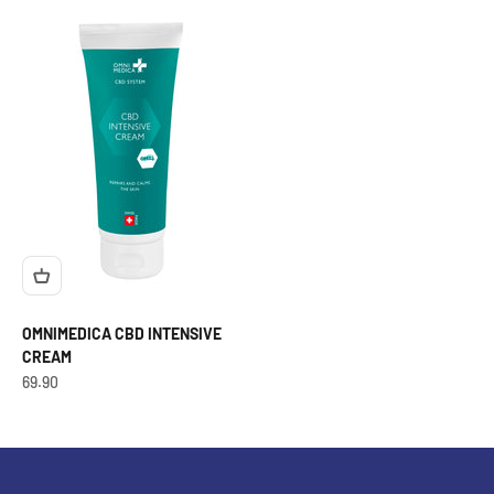
OMNIMEDICA CBD INTENSIVE
CREAM
OfferCHF
69.90