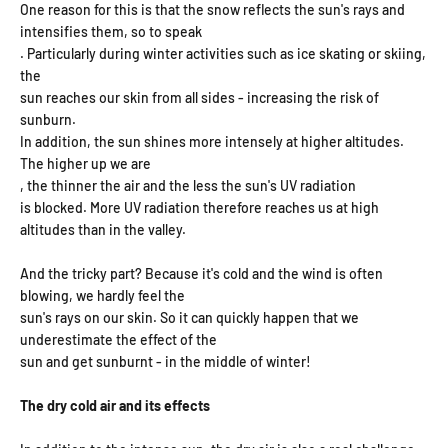
One reason for this is that the snow reflects the sun's rays and
intensifies them, so to speak
. Particularly during winter activities such as ice skating or skiing,
the
sun reaches our skin from all sides - increasing the risk of
sunburn.
In addition, the sun shines more intensely at higher altitudes.
The higher up we are
, the thinner the air and the less the sun's UV radiation
is blocked. More UV radiation therefore reaches us at high
altitudes than in the valley.
And the tricky part? Because it's cold and the wind is often
blowing, we hardly feel the
sun's rays on our skin. So it can quickly happen that we
underestimate the effect of the
sun and get sunburnt - in the middle of winter!
The dry cold air and its effects