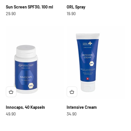
Sun Screen SPF30, 100 ml
ORL Spray
OfferCHF
OfferCHF
29.90
19.90
Innocaps, 40 Kapseln
Intensive Cream
OfferCHF
OfferCHF
49.90
34.90