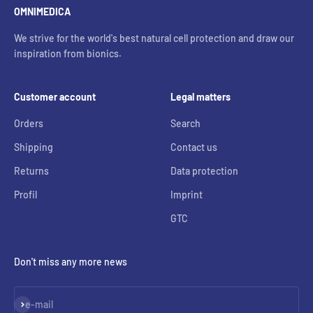
OMNIMEDICA
We strive for the world's best natural cell protection and draw our
inspiration from bionics.
Customer account
Legal matters
Orders
Search
Shipping
Contact us
Returns
Data protection
Profil
Imprint
GTC
Don't miss any more news
Subscribe
e-mail