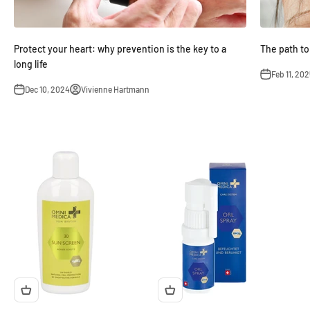
Protect your heart: why prevention is the key to a
The path to
long life
Feb 11, 202
Dec 10, 2024
Vivienne Hartmann