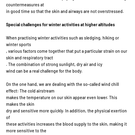
countermeasures at
in good time so that the skin and airways are not overstressed.
Special challenges for winter activities at higher altitudes
When practising winter activities such as sledging, hiking or
winter sports
, various factors come together that put a particular strain on our
skin and respiratory tract
. The combination of strong sunlight, dry air and icy
wind can be a real challenge for the body.
On the one hand, we are dealing with the so-called wind chill
effect: The cold airstream
makes the temperature on our skin appear even lower. This
makes the skin
dry and sensitive more quickly. In addition, the physical exertion
of
these activities increases the blood supply to the skin, making it
more sensitive to the