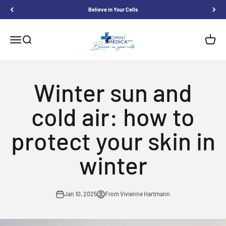
Skip to content
Believe in Your Cells
Omnimedica
Menu
Search
Shoppi
Winter sun and
cold air: how to
protect your skin in
winter
Jan 10, 2025
From Vivienne Hartmann