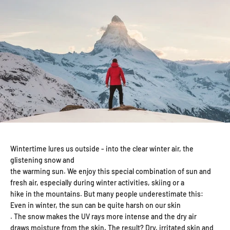
Wintertime lures us outside - into the clear winter air, the
glistening snow and
the warming sun. We enjoy this special combination of sun and
fresh air, especially during winter activities, skiing or a
hike in the mountains. But many people underestimate this:
Even in winter, the sun can be quite harsh on our skin
. The snow makes the UV rays more intense and the dry air
draws moisture from the skin. The result? Dry, irritated skin and