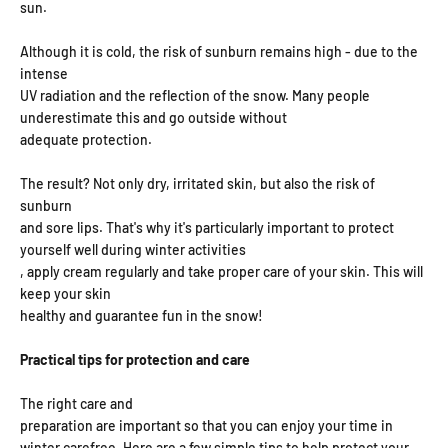
sun.
Although it is cold, the risk of sunburn remains high - due to the
intense
UV radiation and the reflection of the snow. Many people
underestimate this and go outside without
adequate protection.
The result? Not only dry, irritated skin, but also the risk of
sunburn
and sore lips. That's why it's particularly important to protect
yourself well during winter activities
, apply cream regularly and take proper care of your skin. This will
keep your skin
healthy and guarantee fun in the snow!
Practical tips for protection and care
The right care and
preparation are important so that you can enjoy your time in
winter carefree. Here are a few simple tips to help protect your