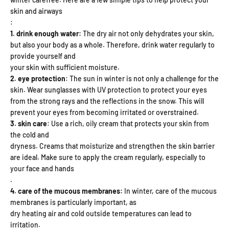
skin and airways
:
1. drink enough water:
The dry air not only dehydrates your skin,
but also your body as a whole. Therefore, drink water regularly to
provide yourself and
your skin with sufficient moisture.
2. eye protection
: The sun in winter is not only a challenge for the
skin. Wear
sunglasses with UV protection to protect your eyes
from the strong rays and the
reflections in the snow. This will
prevent your eyes from becoming irritated or
overstrained.
3. skin care
: Use a rich, oily cream that protects your skin from
the cold and
dryness. Creams that moisturize and strengthen the skin barrier
are ideal. Make sure to apply the cream regularly, especially to
your face and hands
.
4. care of the mucous membranes:
In winter, care of the mucous
membranes is particularly important, as
dry heating air and cold outside temperatures can lead to
irritation.