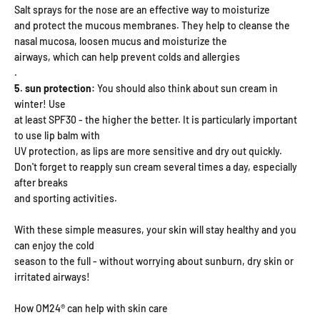
Salt sprays for the nose are an effective way to moisturize
and protect the mucous membranes. They help to cleanse the
nasal mucosa, loosen mucus and moisturize the
airways, which can help prevent colds and allergies
.
5. sun protection:
You should also think about sun cream in
winter! Use
at least SPF30 - the higher the better. It is particularly important
to use lip balm with
UV protection, as lips are more sensitive and dry out quickly.
Don't forget to reapply sun cream several times a day, especially
after breaks
and sporting activities.
With these simple measures, your skin will stay healthy and you
can enjoy the cold
season to the full - without worrying about sunburn, dry skin or
irritated airways!
How OM24® can help with skin care