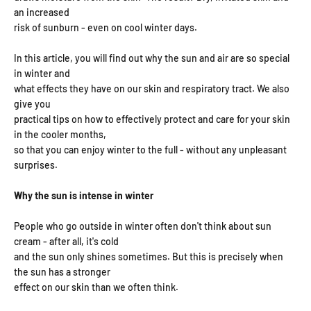
an increased
risk of sunburn - even on cool winter days.
In this article, you will find out why the sun and air are so special
in winter and
what effects they have on our skin and respiratory tract. We also
give you
practical tips on how to effectively protect and care for your skin
in the cooler months,
so that you can enjoy winter to the full - without any unpleasant
surprises.
Why the sun is intense in winter
People who go outside in winter often don't think about sun
cream - after all, it's cold
and the sun only shines sometimes. But this is precisely when
the sun has a stronger
effect on our skin than we often think.