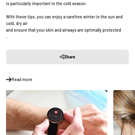
is particularly important in the cold season.
With these tips, you can enjoy a carefree winter in the sun and
cold, dry air
and ensure that your skin and airways are optimally protected
.
Share
Read more