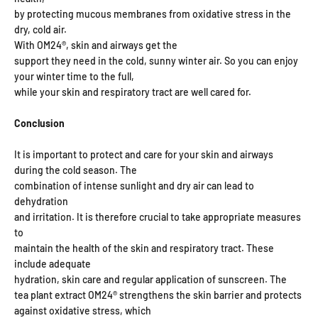
by protecting mucous membranes from oxidative stress in the
dry, cold air.
With OM24®, skin and airways get the
support they need in the cold, sunny winter air. So you can enjoy
your winter time to the full,
while your skin and respiratory tract are well cared for.
Conclusion
It is important to protect and care for your skin and airways
during the cold season. The
combination of intense sunlight and dry air can lead to
dehydration
and irritation. It is therefore crucial to take appropriate measures
to
maintain the health of the skin and respiratory tract. These
include adequate
hydration, skin care and regular application of sunscreen. The
tea plant extract OM24® strengthens the skin barrier and protects
against oxidative stress, which