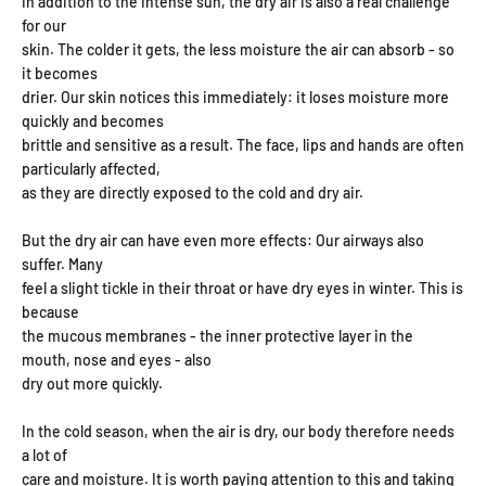
In addition to the intense sun, the dry air is also a real challenge
for our
skin. The colder it gets, the less moisture the air can absorb - so
it becomes
drier. Our skin notices this immediately: it loses moisture more
quickly and becomes
brittle and sensitive as a result. The face, lips and hands are often
particularly affected,
as they are directly exposed to the cold and dry air.
But the dry air can have even more effects: Our airways also
suffer. Many
feel a slight tickle in their throat or have dry eyes in winter. This is
because
the mucous membranes - the inner protective layer in the
mouth, nose and eyes - also
dry out more quickly.
In the cold season, when the air is dry, our body therefore needs
a lot of
care and moisture. It is worth paying attention to this and taking