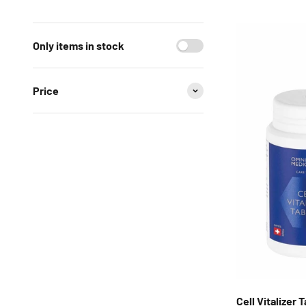
Only items in stock
Price
Cell Vitalizer