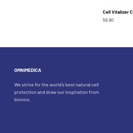
Cell Vitalizer 
OfferCHF
59.90
OMNIMEDICA
We strive for the world's best natural cell
protection and draw our inspiration from
bionics.