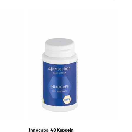
Innocaps, 40 Kapseln