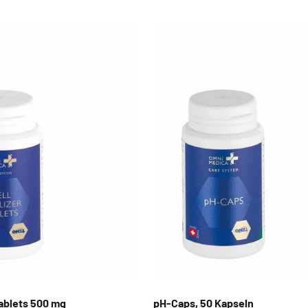
 Tablets 500 mg
pH-Caps, 50 Kapseln