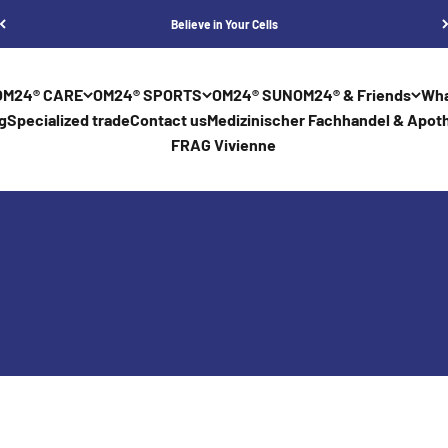
Believe in Your Cells
OM24® CARE
OM24® SPORTS
OM24® SUN
OM24® & Friends
Wha
g
Specialized trade
Contact us
Medizinischer Fachhandel & Apoth
FRAG Vivienne