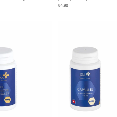
OfferCHF
64.90