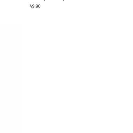
OfferCHF
49.90