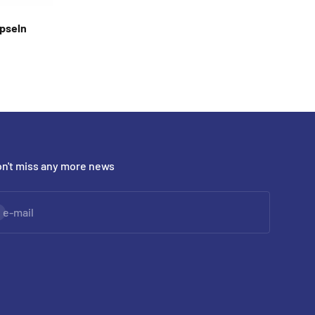
apseln
n't miss any more news
bscribe
e-mail