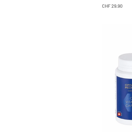
Offer from
CHF 29.90