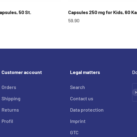
Capsules, 50 St.
Capsules 250 mg for Kids, 60 K
OfferCHF
59.90
Customer account
Legal matters
Do
Orders
Search
Su
Shipping
Contact us
Returns
Data protection
Profil
Imprint
GTC