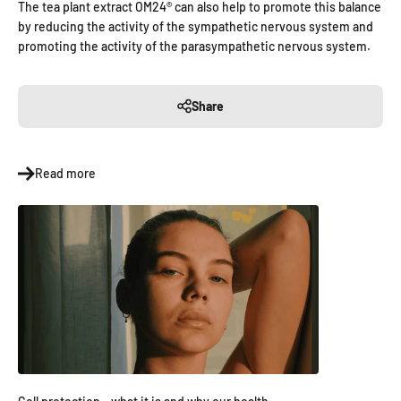
The tea plant extract OM24® can also help to promote this balance
by reducing the activity of the sympathetic nervous system and
promoting the activity of the parasympathetic nervous system.
Share
Read more