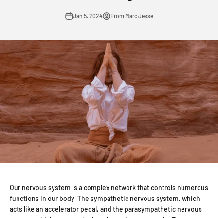
Jan 5, 2024
From Marc Jesse
Our nervous system is a complex network that controls numerous
functions in our body. The sympathetic nervous system, which
acts like an accelerator pedal, and the parasympathetic nervous