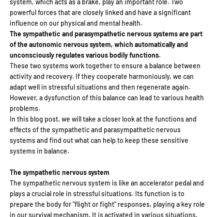
system, which acts as a brake, play an important role. Two
powerful forces that are closely linked and have a significant
influence on our physical and mental health.
The sympathetic and parasympathetic nervous systems are part
of the autonomic nervous system, which automatically and
unconsciously regulates various bodily functions.
These two systems work together to ensure a balance between
activity and recovery. If they cooperate harmoniously, we can
adapt well in stressful situations and then regenerate again.
However, a dysfunction of this balance can lead to various health
problems.
In this blog post, we will take a closer look at the functions and
effects of the sympathetic and parasympathetic nervous
systems and find out what can help to keep these sensitive
systems in balance.
The sympathetic nervous system
The sympathetic nervous system is like an accelerator pedal and
plays a crucial role in stressful situations. Its function is to
prepare the body for "flight or fight" responses, playing a key role
in our survival mechanism. It is activated in various situations,