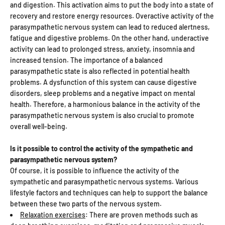
and digestion. This activation aims to put the body into a state of
recovery and restore energy resources. Overactive activity of the
parasympathetic nervous system can lead to reduced alertness,
fatigue and digestive problems. On the other hand, underactive
activity can lead to prolonged stress, anxiety, insomnia and
increased tension. The importance of a balanced
parasympathetic state is also reflected in potential health
problems. A dysfunction of this system can cause digestive
disorders, sleep problems and a negative impact on mental
health. Therefore, a harmonious balance in the activity of the
parasympathetic nervous system is also crucial to promote
overall well-being.
Is it possible to control the activity of the sympathetic and
parasympathetic nervous system?
Of course, it is possible to influence the activity of the
sympathetic and parasympathetic nervous systems. Various
lifestyle factors and techniques can help to support the balance
between these two parts of the nervous system.
Relaxation exercises
: There are proven methods such as