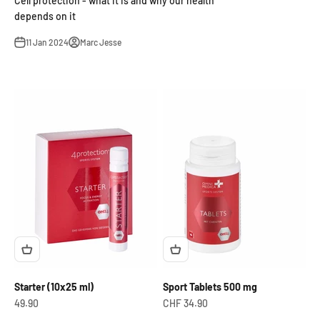
Cell protection - what it is and why our health
depends on it
11 Jan 2024
Marc Jesse
Starter (10x25 ml)
Sport Tablets 500 mg
OfferCHF
Offer from
49.90
CHF 34.90