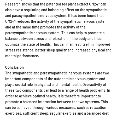
Research shows that the patented tea plant extract OM24® can
also have a regulating and balancing effect on the sympathetic
and parasympathetic nervous system. It has been found that
OM24® reduces the activity of the sympathetic nervous system
and at the same time promotes the activity of the
parasympathetic nervous system. This can help to promote a
balance between stress and relaxation in the body and thus
optimize the state of health. This can manifest itself in improved
stress resistance, better sleep quality and increased physical and
mental performance.
Conclusion
The sympathetic and parasympathetic nervous systems are two
important components of the autonomic nervous system and
play a crucial role in physical and mental health. Overactivity of
these two components can lead to a range of health problems. In
order to achieve optimal health, it is therefore important to
promote a balanced interaction between the two systems. This
can be achieved through various measures, such as relaxation
exercises, sufficient sleep, regular exercise and a balanced diet.