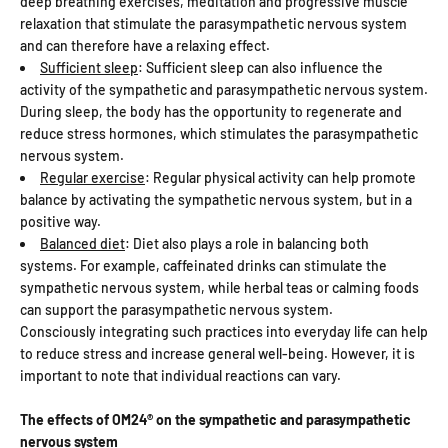
deep breathing exercises, meditation and progressive muscle
relaxation that stimulate the parasympathetic nervous system
and can therefore have a relaxing effect.
Sufficient sleep
: Sufficient sleep can also influence the
activity of the sympathetic and parasympathetic nervous system.
During sleep, the body has the opportunity to regenerate and
reduce stress hormones, which stimulates the parasympathetic
nervous system.
Regular exercise
: Regular physical activity can help promote
balance by activating the sympathetic nervous system, but in a
positive way.
Balanced diet
: Diet also plays a role in balancing both
systems. For example, caffeinated drinks can stimulate the
sympathetic nervous system, while herbal teas or calming foods
can support the parasympathetic nervous system.
Consciously integrating such practices into everyday life can help
to reduce stress and increase general well-being. However, it is
important to note that individual reactions can vary.
The effects of OM24® on the sympathetic and parasympathetic
nervous system