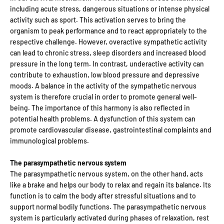
including acute stress, dangerous situations or intense physical
activity such as sport. This activation serves to bring the
organism to peak performance and to react appropriately to the
respective challenge. However, overactive sympathetic activity
can lead to chronic stress, sleep disorders and increased blood
pressure in the long term. In contrast, underactive activity can
contribute to exhaustion, low blood pressure and depressive
moods. A balance in the activity of the sympathetic nervous
system is therefore crucial in order to promote general well-
being. The importance of this harmony is also reflected in
potential health problems. A dysfunction of this system can
promote cardiovascular disease, gastrointestinal complaints and
immunological problems.
The parasympathetic nervous system
The parasympathetic nervous system, on the other hand, acts
like a brake and helps our body to relax and regain its balance. Its
function is to calm the body after stressful situations and to
support normal bodily functions. The parasympathetic nervous
system is particularly activated during phases of relaxation, rest