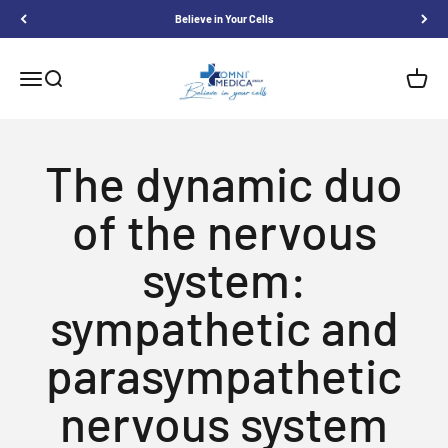
Skip to content
Believe in Your Cells
Omnimedica
Menu
Search
Shoppi
The dynamic duo
of the nervous
system:
sympathetic and
parasympathetic
nervous system