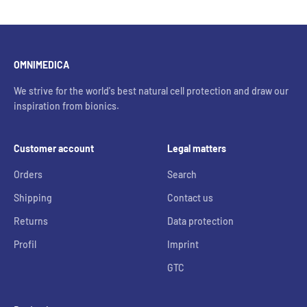
OMNIMEDICA
We strive for the world's best natural cell protection and draw our
inspiration from bionics.
Customer account
Legal matters
Orders
Search
Shipping
Contact us
Returns
Data protection
Profil
Imprint
GTC