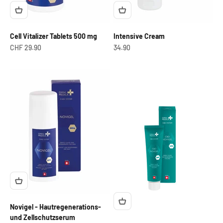
Cell Vitalizer Tablets 500 mg
Intensive Cream
Offer from
OfferCHF
CHF 29.90
34.90
Novigel - Hautregenerations-
und Zellschutzserum