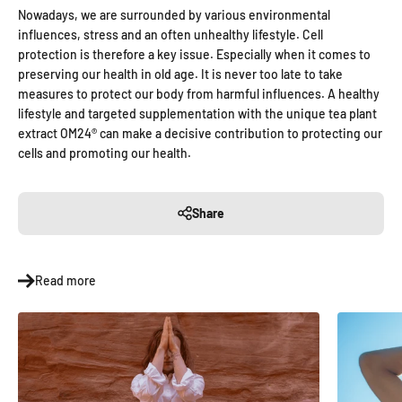
Nowadays, we are surrounded by various environmental
influences, stress and an often unhealthy lifestyle. Cell
protection is therefore a key issue. Especially when it comes to
preserving our health in old age. It is never too late to take
measures to protect our body from harmful influences. A healthy
lifestyle and targeted supplementation with the unique tea plant
extract OM24® can make a decisive contribution to protecting our
cells and promoting our health.
Share
Read more