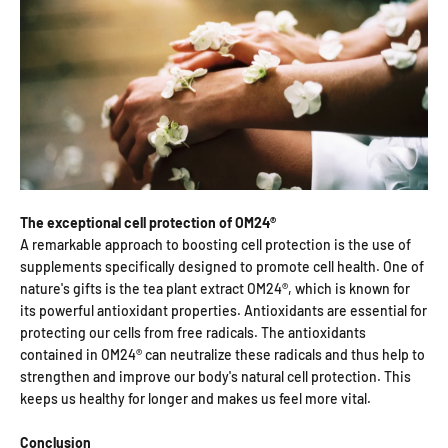
The exceptional cell protection of OM24®
A remarkable approach to boosting cell protection is the use of
supplements specifically designed to promote cell health. One of
nature's gifts is the tea plant extract OM24®, which is known for
its powerful antioxidant properties. Antioxidants are essential for
protecting our cells from free radicals. The antioxidants
contained in OM24® can neutralize these radicals and thus help to
strengthen and improve our body's natural cell protection. This
keeps us healthy for longer and makes us feel more vital.
Conclusion