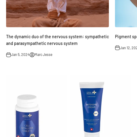
Pigment spo
The dynamic duo of the nervous system: sympathetic
and parasympathetic nervous system
Jan 12, 20
Jan 5, 2024
Marc Jesse