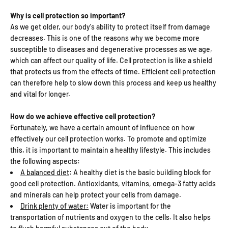
Why is cell protection so important?
As we get older, our body's ability to protect itself from damage
decreases. This is one of the reasons why we become more
susceptible to diseases and degenerative processes as we age,
which can affect our quality of life. Cell protection is like a shield
that protects us from the effects of time. Efficient cell protection
can therefore help to slow down this process and keep us healthy
and vital for longer.
How do we achieve effective cell protection?
Fortunately, we have a certain amount of influence on how
effectively our cell protection works. To promote and optimize
this, it is important to maintain a healthy lifestyle. This includes
the following aspects:
A balanced diet
: A healthy diet is the basic building block for
good cell protection. Antioxidants, vitamins, omega-3 fatty acids
and minerals can help protect your cells from damage.
Drink plenty of water:
Water is important for the
transportation of nutrients and oxygen to the cells. It also helps