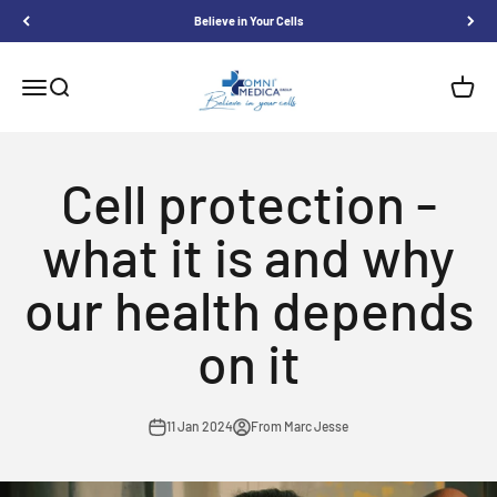
Skip to content
Believe in Your Cells
Omnimedica
Menu
Search
Shoppi
Cell protection -
what it is and why
our health depends
on it
11 Jan 2024
From Marc Jesse