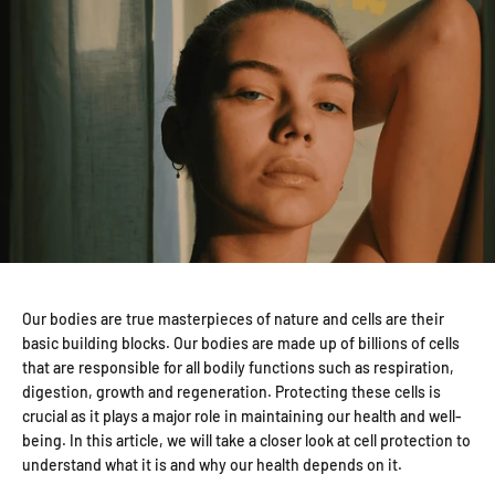
Our bodies are true masterpieces of nature and cells are their
basic building blocks. Our bodies are made up of billions of cells
that are responsible for all bodily functions such as respiration,
digestion, growth and regeneration. Protecting these cells is
crucial as it plays a major role in maintaining our health and well-
being. In this article, we will take a closer look at cell protection to
understand what it is and why our health depends on it.