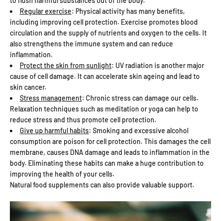
to flush harmful substances out of the body.
Regular exercise
: Physical activity has many benefits,
including improving cell protection. Exercise promotes blood
circulation and the supply of nutrients and oxygen to the cells. It
also strengthens the immune system and can reduce
inflammation.
Protect the skin from sunlight
: UV radiation is another major
cause of cell damage. It can accelerate skin ageing and lead to
skin cancer.
Stress management
: Chronic stress can damage our cells.
Relaxation techniques such as meditation or yoga can help to
reduce stress and thus promote cell protection.
Give up harmful habits
: Smoking and excessive alcohol
consumption are poison for cell protection. This damages the cell
membrane, causes DNA damage and leads to inflammation in the
body. Eliminating these habits can make a huge contribution to
improving the health of your cells.
Natural food supplements can also provide valuable support.