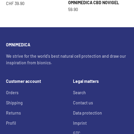
OMNIMEDICA CBD NOVIGEL
Offer from
CHF 39.90
OfferCHF
59.90
OMNIMEDICA
We strive for the world's best natural cell protection and draw our
inspiration from bionics.
Customer account
Legal matters
Orders
Search
Shipping
Contact us
Returns
Data protection
Profil
Imprint
GTC