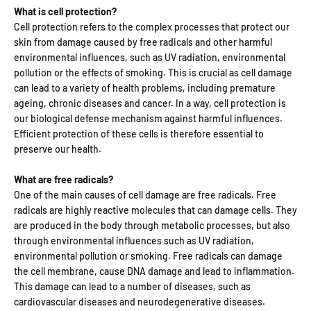
What is cell protection?
Cell protection refers to the complex processes that protect our
skin from damage caused by free radicals and other harmful
environmental influences, such as UV radiation, environmental
pollution or the effects of smoking. This is crucial as cell damage
can lead to a variety of health problems, including premature
ageing, chronic diseases and cancer. In a way, cell protection is
our biological defense mechanism against harmful influences.
Efficient protection of these cells is therefore essential to
preserve our health.
What are free radicals?
One of the main causes of cell damage are free radicals. Free
radicals are highly reactive molecules that can damage cells. They
are produced in the body through metabolic processes, but also
through environmental influences such as UV radiation,
environmental pollution or smoking. Free radicals can damage
the cell membrane, cause DNA damage and lead to inflammation.
This damage can lead to a number of diseases, such as
cardiovascular diseases and neurodegenerative diseases.