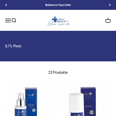
Skip to content
Believe in Your Cells
Omnimedica
Menu
Search
Shoppi
8,1% Mwst
23 Produkte