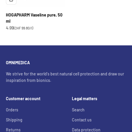
HOGAPHARM Vaseline pure, 50
ml
OfferCHF
4.99
(CHF 99.80/l)
OMNIMEDICA
We strive for the world's best natural cell protection and draw our
inspiration from bionics.
Customer account
Legal matters
Orders
Search
Shipping
Contact us
Returns
Data protection