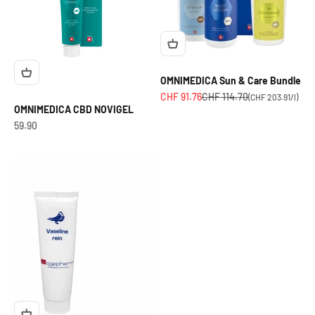
OMNIMEDICA Sun & Care Bundle
Angebot
Regulärer Preis
CHF 91.76
CHF 114.70
(CHF 203.91/l)
OMNIMEDICA CBD NOVIGEL
OfferCHF
59.90