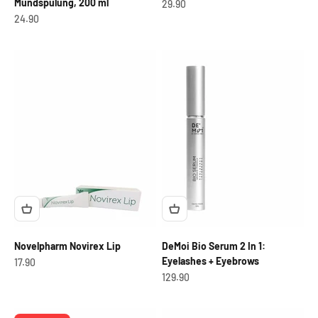
Mundspülung, 200 ml
OfferCHF
29.90
OfferCHF
24.90
Novelpharm Novirex Lip
DeMoi Bio Serum 2 In 1:
Eyelashes + Eyebrows
OfferCHF
17.90
OfferCHF
129.90