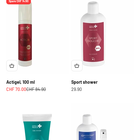
Spare CHF 14.90
Actigel, 100 ml
Sport shower
Angebot
Regulärer Preis
OfferCHF
CHF 70.00
CHF 84.90
29.90