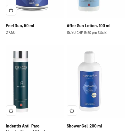
Peel Duo, 50 ml
After Sun Lotion, 100 ml
OfferCHF
OfferCHF
27.50
19.90
(CHF 19.90 pro Stück)
Indentis Anti-Paro
Shower Gel, 200 ml