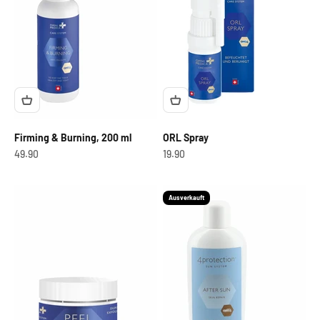
Firming & Burning, 200 ml
ORL Spray
OfferCHF
OfferCHF
49.90
19.90
Ausverkauft