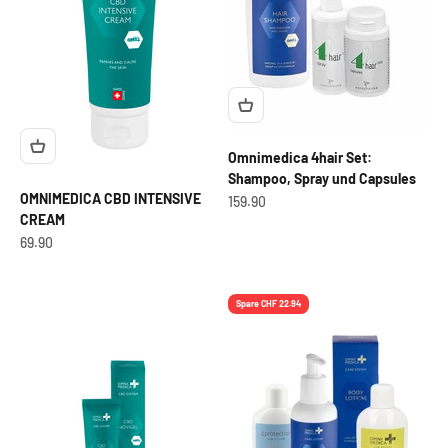
Omnimedica 4hair Set:
Shampoo, Spray und Capsules
OMNIMEDICA CBD INTENSIVE
OfferCHF
159.90
CREAM
OfferCHF
69.90
Spare CHF 22.94