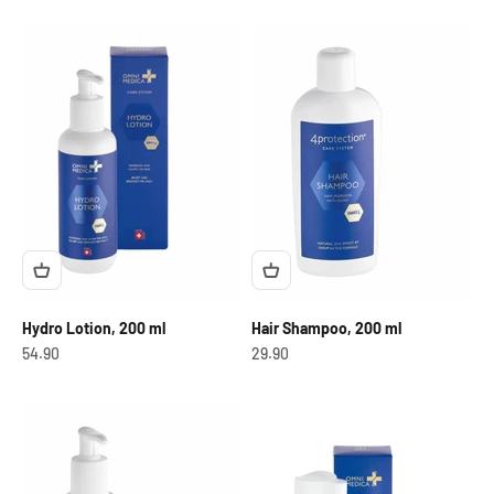
Hydro Lotion, 200 ml
Hair Shampoo, 200 ml
OfferCHF
OfferCHF
54.90
29.90