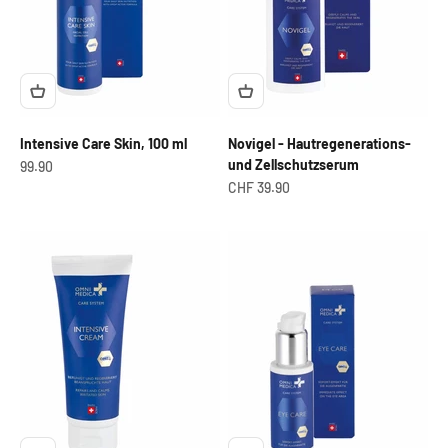
Intensive Care Skin, 100 ml
Novigel - Hautregenerations-
und Zellschutzserum
OfferCHF
99.90
Offer from
CHF 39.90