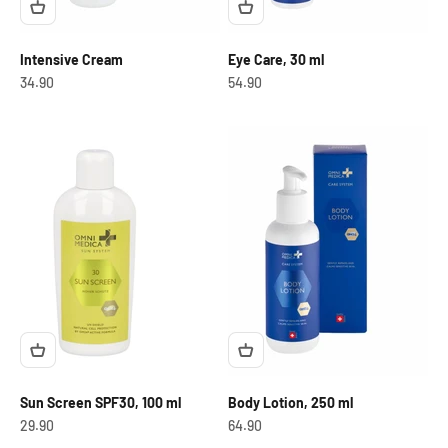
Intensive Cream
Eye Care, 30 ml
OfferCHF
OfferCHF
34.90
54.90
Sun Screen SPF30, 100 ml
Body Lotion, 250 ml
OfferCHF
OfferCHF
29.90
64.90