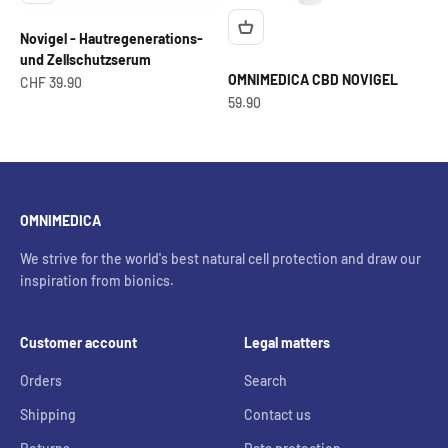
Novigel - Hautregenerations-
und Zellschutzserum
OMNIMEDICA CBD NOVIGEL
Offer from
CHF 39.90
OfferCHF
59.90
OMNIMEDICA
We strive for the world's best natural cell protection and draw our
inspiration from bionics.
Customer account
Legal matters
Orders
Search
Shipping
Contact us