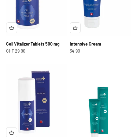
Cell Vitalizer Tablets 500 mg
Intensive Cream
Offer from
OfferCHF
CHF 29.90
34.90