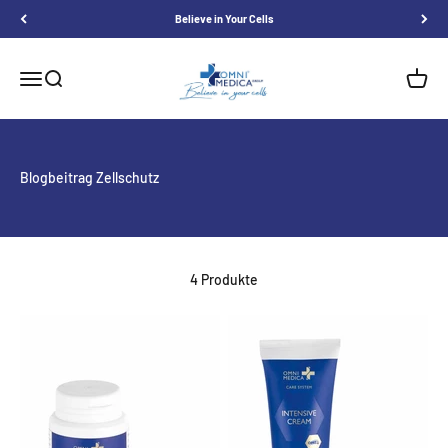
Skip to content
Believe in Your Cells
Omnimedica
Menu
Search
Shoppi
Blogbeitrag Zellschutz
4 Produkte