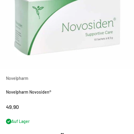
Novelpharm
Novelpharm Novosiden®
OfferCHF
49.90
Auf Lager