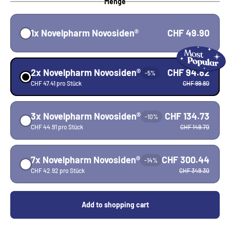
Menge
1x Novelpharm Novosiden®
CHF 49.90
2x Novelpharm Novosiden®
CHF 94.82
-5%
CHF 47.41 pro Stück
CHF 99.80
3x Novelpharm Novosiden®
CHF 134.73
-10%
CHF 44.91 pro Stück
CHF 149.70
7x Novelpharm Novosiden®
CHF 300.44
-14%
CHF 42.92 pro Stück
CHF 349.30
Add to shopping cart