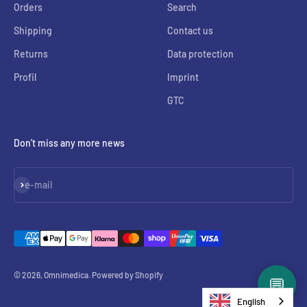
Orders
Search
Shipping
Contact us
Returns
Data protection
Profil
Imprint
GTC
Don't miss any more news
Subscribe
e-mail
© 2026, Omnimedica. Powered by Shopify
💬
English