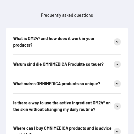
Frequently asked questions
What is OM24® and how does it work in your
products?
Warum sind die OMNIMEDICA Produkte so teuer?
What makes OMNIMEDICA products so unique?
Is there a way to use the active ingredient OM24® on
the skin without changing my daily routine?
Where can I buy OMNIMEDICA products and is advice