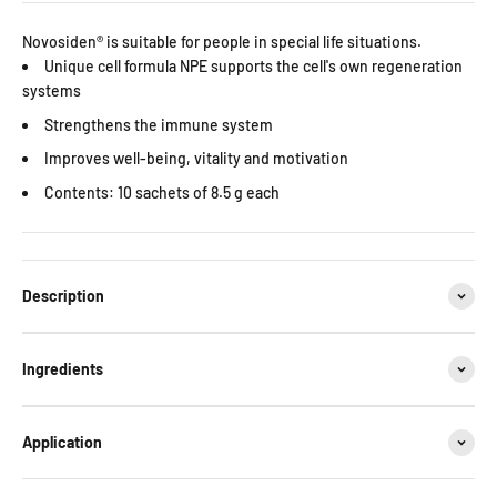
Novosiden® is suitable for people in special life situations.
Unique cell formula NPE supports the cell's own regeneration
systems
Strengthens the immune system
Improves well-being, vitality and motivation
Contents:
10 sachets of 8.5 g each
Description
Ingredients
Application