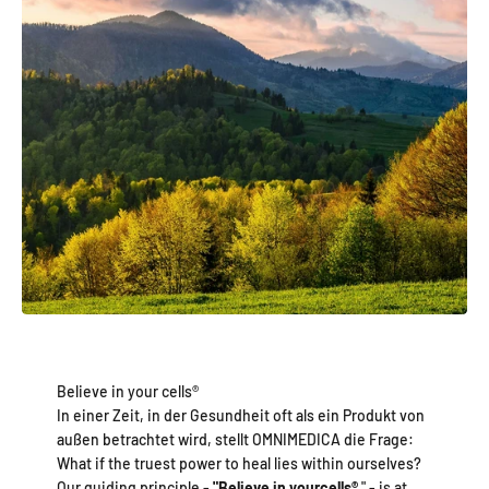
Believe in your cells®
In einer Zeit, in der Gesundheit oft als ein Produkt von
außen betrachtet wird, stellt OMNIMEDICA die Frage:
What if the truest power to heal lies within ourselves?
Our guiding principle -
"Believe in your
cells®
" - is at