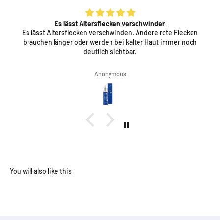
Es lässt Altersflecken verschwinden
Es lässt Altersflecken verschwinden. Andere rote Flecken
brauchen länger oder werden bei kalter Haut immer noch
deutlich sichtbar.
Anonymous