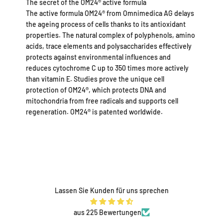
The secret of the OM24® active formula
The active formula OM24® from Omnimedica AG delays
the ageing process of cells thanks to its antioxidant
properties. The natural complex of polyphenols, amino
acids, trace elements and polysaccharides effectively
protects against environmental influences and
reduces cytochrome C up to 350 times more actively
than vitamin E. Studies prove the unique cell
protection of OM24®, which protects DNA and
mitochondria from free radicals and supports cell
regeneration. OM24® is patented worldwide.
Lassen Sie Kunden für uns sprechen
aus 225 Bewertungen