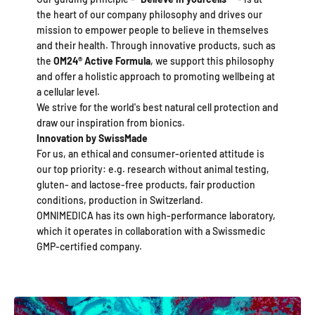
the heart of our company philosophy and drives our
mission to empower people to believe in themselves
and their health. Through innovative products, such as
the
OM24®
Active Formula
, we support this philosophy
and offer a holistic approach to promoting wellbeing at
a cellular level.
We strive for the world's best natural cell protection and
draw our inspiration from bionics.
Innovation by SwissMade
For us, an ethical and consumer-oriented attitude is
our top priority: e.g. research without animal testing,
gluten- and lactose-free products, fair production
conditions, production in Switzerland.
OMNIMEDICA has its own high-performance laboratory,
which it operates in collaboration with a Swissmedic
GMP-certified company.