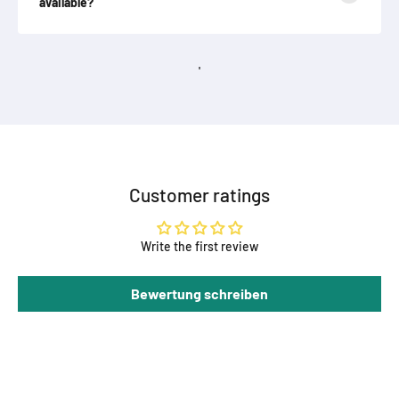
available?
'
Customer ratings
Write the first review
Bewertung schreiben