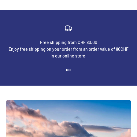
Free shipping from CHF 80.00
Enjoy free shipping on your order from an order value of 80CHF
in our online store.
Go to element 1
Go to element 2
Go to element 3