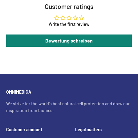
Customer ratings
Write the first review
Bewertung schreiben
OMNIMEDICA
We strive for the world's best natural cell protection and draw our
inspiration from bionics.
Customer account
Legal matters